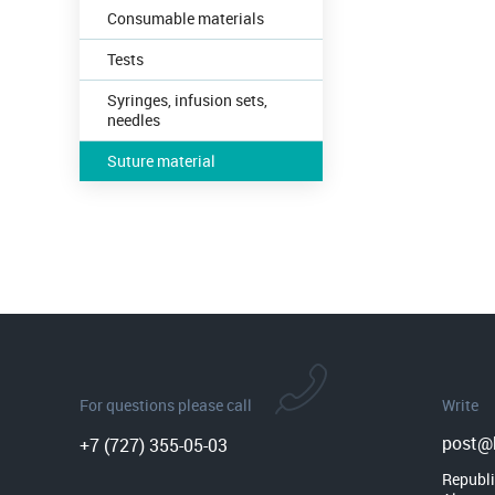
Consumable materials
Tests
Syringes, infusion sets,
needles
Suture material
For questions please call
Write
post@b
+7 (727) 355-05-03
Republi