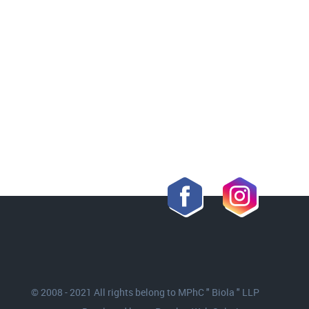
© 2008 - 2021 All rights belong to MPhC " Biola " LLP