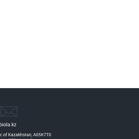
iola.kz
c of Kazakhstan, A05K7T0
