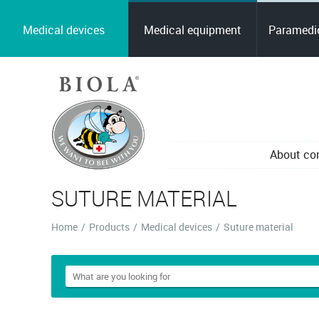
Medical devices
Medical equipment
Paramedic
About c
SUTURE MATERIAL
Home
/
Products
/
Medical devices
/
Suture material