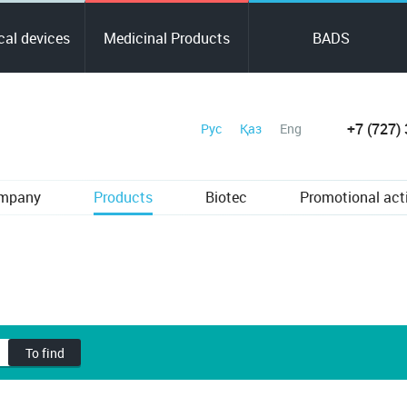
al devices
Medicinal Products
BADS
+7 (727)
Рус
Қаз
Eng
ompany
Products
Biotec
Promotional act
To find