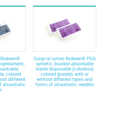
e Biokeen®
Surgical suture Biokeen® PGA
nophilament,
syntetic, braided absorbable
bsorbable,
sterile disposable (colorless)
le, colored
colored (purple), with or
hout different
without different types and
f atraumatic
forms of atraumatic needles
s