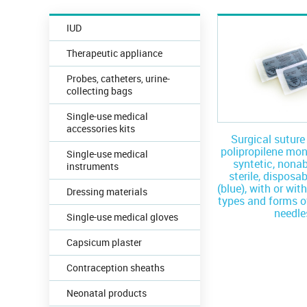
IUD
Therapeutic appliance
Probes, catheters, urine-
collecting bags
Single-use medical
accessories kits
Surgical sutur
polipropilene mo
Single-use medical
syntetic, nona
instruments
sterile, disposab
(blue), with or wit
Dressing materials
types and forms o
needle
Single-use medical gloves
Capsicum plaster
Contraception sheaths
Neonatal products