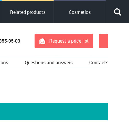
Related products
Cosmetics
 355-05-03
Request a price list
ions
Questions and answers
Contacts