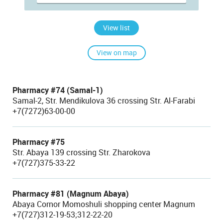
View list
View on map
Pharmacy #74 (Samal-1)
Samal-2, Str. Mendikulova 36 crossing Str. Al-Farabi
+7(7272)63-00-00
Pharmacy #75
Str. Abaya 139 crossing Str. Zharokova
+7(727)375-33-22
Pharmacy #81 (Magnum Abaya)
Abaya Cornor Momoshuli shopping center Magnum
+7(727)312-19-53;312-22-20