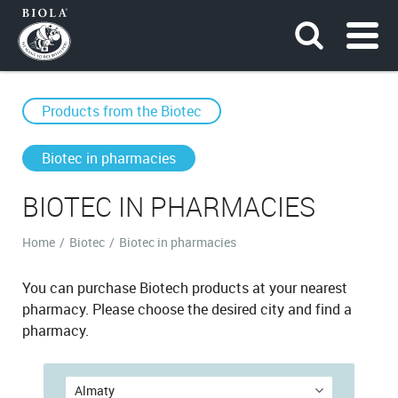
Products from the Bioteс
Biotec in pharmacies
BIOTEC IN PHARMACIES
Home
/
Biotec
/
Biotec in pharmacies
You can purchase Biotech products at your nearest
pharmacy. Please choose the desired city and find a
pharmacy.