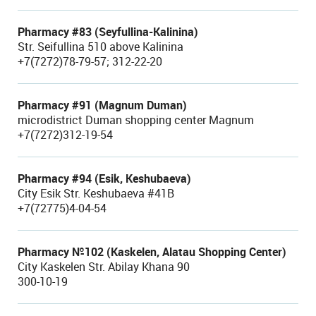
Pharmacy #83 (Seyfullina-Kalinina)
Str. Seifullina 510 above Kalinina
+7(7272)78-79-57; 312-22-20
Pharmacy #91 (Magnum Duman)
microdistrict Duman shopping center Magnum
+7(7272)312-19-54
Pharmacy #94 (Esik, Keshubaeva)
City Esik Str. Keshubaeva #41B
+7(72775)4-04-54
Pharmacy №102 (Kaskelen, Alatau Shopping Center)
City Kaskelen Str. Abilay Khana 90
300-10-19