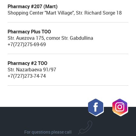
Pharmacy #207 (Mart)
Shopping Center "Mart Village", Str. Richard Sorge 18
Pharmacy Plus TOO
Str. Auezova 175, cornor Str. Gabdullina
+7(727)275-69-69
Pharmacy #2 TOO
Str. Nazarbaeva 91/97
+7(727)273-74-74
For questions please call