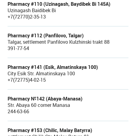
Pharmacy #110 (Uzinagash, Baydibek Bi 145A)
Uzinagash Baidibek Bi
+7(72770)2-35-13
Pharmacy #112 (Panfilovo, Talgar)
Talgar, settlement Panfilovo Kulzhinski trakt 88
391-77-54
Pharmacy #141 (Esik, Almatinskaya 100)
City Esik Str. Almatinskaya 100
+7(72775)4-02-15
Pharmacy №142 (Abaya-Manasa)
Str. Abaya 60 corner Manasa
244-63-66
Pharmacy #153 (Chilic, Malay Batyrra)