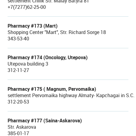
settlement Chilik Str. Malay Batyra 81
+7(7277)62-25-00
Pharmacy #173 (Mart)
Shopping Center "Mart", Str. Richard Sorge 18
343-53-40
Pharmacy #174 (Oncology, Utepova)
Utepova building 3
312-11-27
Pharmacy #175 ( Magnum, Pervomaika)
settlement Pervomaika highway Almaty- Kapchagai in S.
312-20-53
Pharmacy #177 (Saina-Askarova)
Str. Askarova
385-01-17