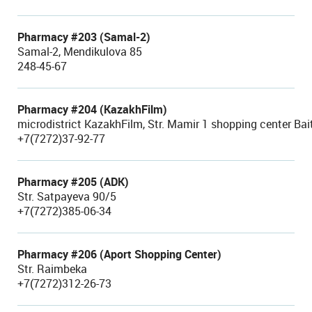
Pharmacy #203 (Samal-2)
Samal-2, Mendikulova 85
248-45-67
Pharmacy #204 (KazakhFilm)
microdistrict KazakhFilm, Str. Mamir 1 shopping center Bai
+7(7272)37-92-77
Pharmacy #205 (ADK)
Str. Satpayeva 90/5
+7(7272)385-06-34
Pharmacy #206 (Aport Shopping Center)
Str. Raimbeka
+7(7272)312-26-73