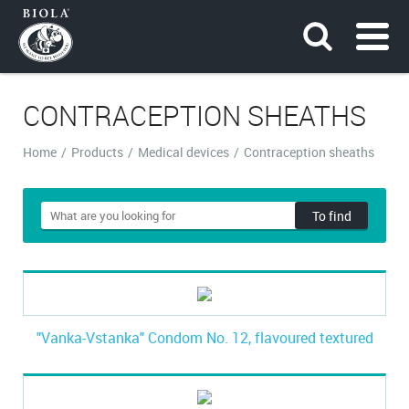
CONTRACEPTION SHEATHS
Home
/
Products
/
Medical devices
/
Contraception sheaths
To find
"Vanka-Vstanka" Condom No. 12, flavoured textured