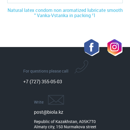
Natural latex condom non aromatized lubricate smooth
" Vanka-Vstanka in packing ¹1
For questions please call
+7 (727) 355-05-03
Write
post@biola.kz
Republic of Kazakhstan, A05K7T0

Almaty city, 150 Nurmakova street